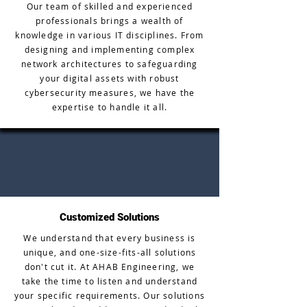
Our team of skilled and experienced
professionals brings a wealth of
knowledge in various IT disciplines. From
designing and implementing complex
network architectures to safeguarding
your digital assets with robust
cybersecurity measures, we have the
expertise to handle it all.
Customized Solutions
We understand that every business is
unique, and one-size-fits-all solutions
don't cut it. At AHAB Engineering, we
take the time to listen and understand
your specific requirements. Our solutions