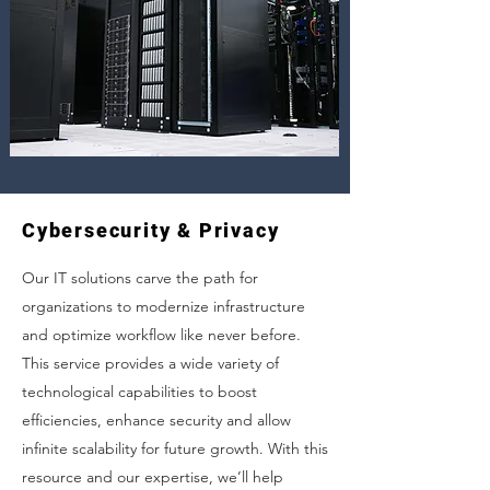
Cybersecurity & Privacy
Our IT solutions carve the path for
organizations to modernize infrastructure
and optimize workflow like never before.
This service provides a wide variety of
technological capabilities to boost
efficiencies, enhance security and allow
infinite scalability for future growth. With this
resource and our expertise, we’ll help