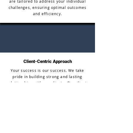
are tailored to address your individual
challenges, ensuring optimal outcomes
and efficiency.
Client-Centric Approach
Your success is our success. We take
pride in building strong and lasting
relationships with our clients. Our client-
centric approach means that we
prioritize your satisfaction and work
tirelessly to meet and exceed your
expectations.