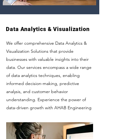
Data Analytics & Visualization
We offer comprehensive Data Analytics &
Visualization Solutions that provide
businesses with valuable insights into their
data. Our services encompass a wide range
of data analytics techniques, enabling
informed decision-making, predictive
analysis, and customer behavior
understanding. Experience the power of
data-driven growth with AHAB Engineering
LLC's integrated data analytics and
visualization solutions.