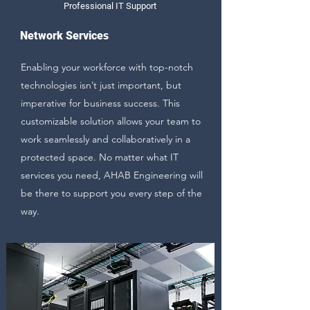
Professional IT Support
Network Services
Enabling your workforce with top-notch
technologies isn’t just important, but
imperative for business success. This
customizable solution allows your team to
work seamlessly and collaboratively in a
protected space. No matter what IT
services you need, AHAB Engineering will
be there to support you every step of the
way.