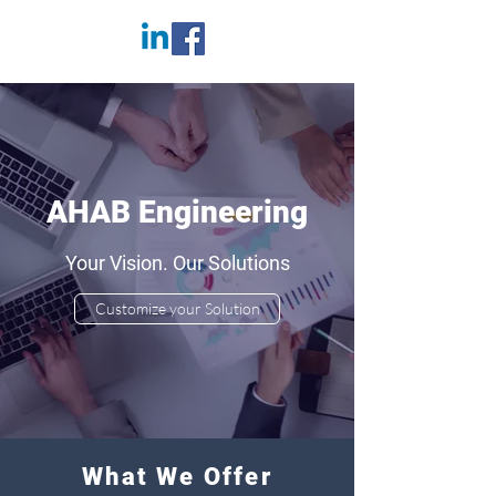
AHAB Engineering
Your Vision. Our Solutions
Customize your Solution
What We Offer