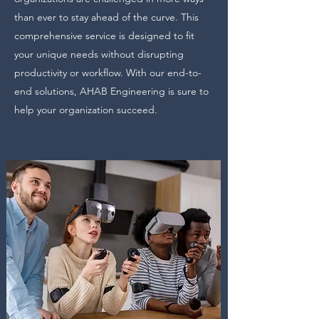
than ever to stay ahead of the curve. This
comprehensive service is designed to fit
your unique needs without disrupting
productivity or workflow. With our end-to-
end solutions, AHAB Engineering is sure to
help your organization succeed.