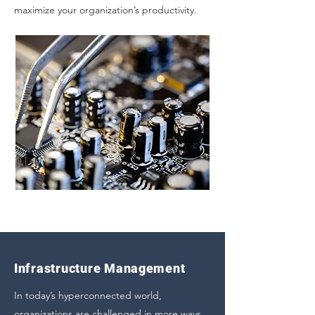
maximize your organization’s productivity.
Infrastructure Management
In today’s hyperconnected world,
organizations are challenged in more ways