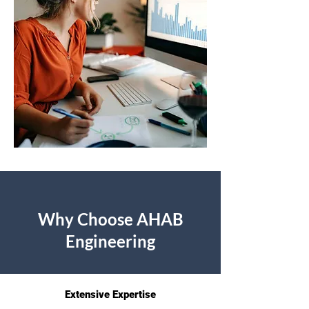
Why Choose AHAB
Engineering
Extensive Expertise